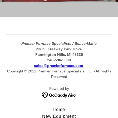
Premier Furnace Specialists / BeaverMatic
23850 Freeway Park Drive
Farmington Hills, MI 48335
248-596-9000
sales@premierfurnace.com
Copyright © 2022 Premier Furnace Specialists, Inc. - All Rights
Reserved
Powered by
Home
New Equipment