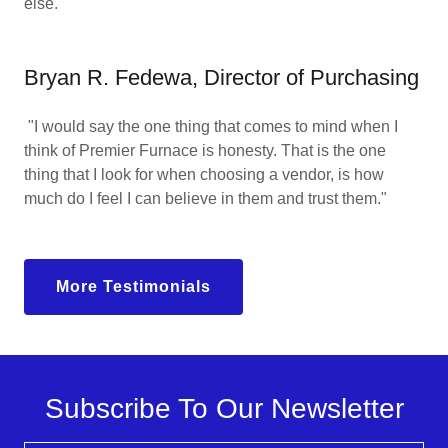
else."
Bryan R. Fedewa, Director of Purchasing
"I would say the one thing that comes to mind when I
think of Premier Furnace is honesty. That is the one
thing that I look for when choosing a vendor, is how
much do I feel I can believe in them and trust them."
More Testimonials
Subscribe To Our Newsletter