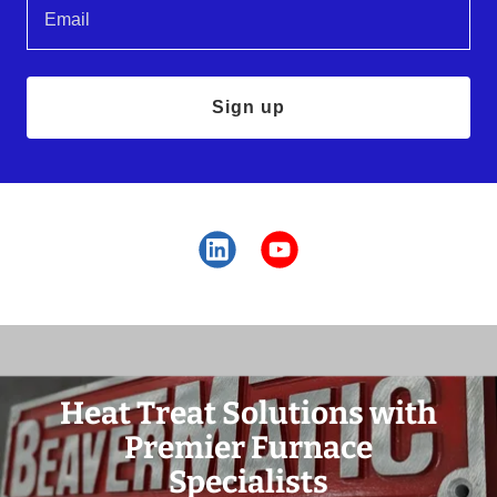
Email
Sign up
Heat Treat Solutions with
Premier Furnace
Specialists