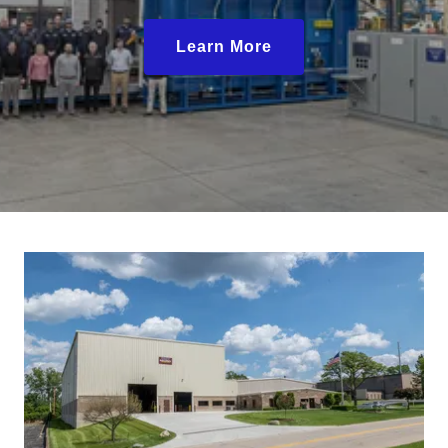
Learn More