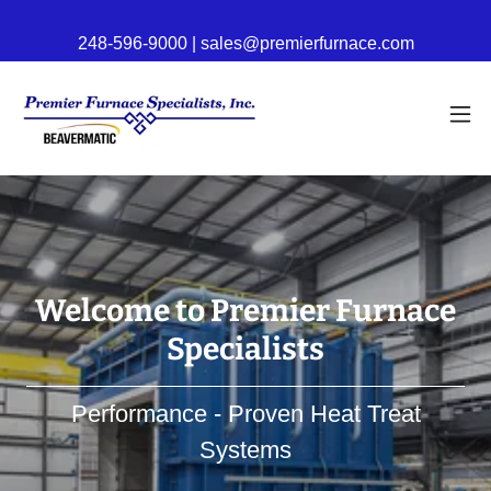
248-596-9000 | sales@premierfurnace.com
Welcome to Premier Furnace
Specialists
Performance - Proven Heat Treat
Systems