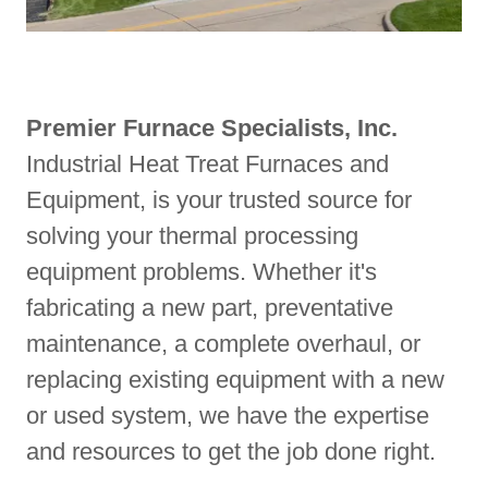
Premier Furnace Specialists, Inc.
Industrial Heat Treat Furnaces and
Equipment, is your trusted source for
solving your thermal processing
equipment problems. Whether it's
fabricating a new part, preventative
maintenance, a complete overhaul, or
replacing existing equipment with a new
or used system, we have the expertise
and resources to get the job done right.