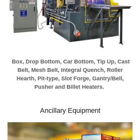
Box, Drop Bottom, Car Bottom, Tip Up, Cast
Belt, Mesh Belt, Integral Quench, Roller
Hearth, Pit-type, Slot Forge, Gantry/Bell,
Pusher and Billet Heaters.
Ancillary Equipment