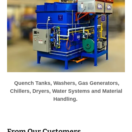
Quench Tanks, Washers, Gas Generators,
Chillers, Dryers, Water Systems and Material
Handling.
From Our Customers