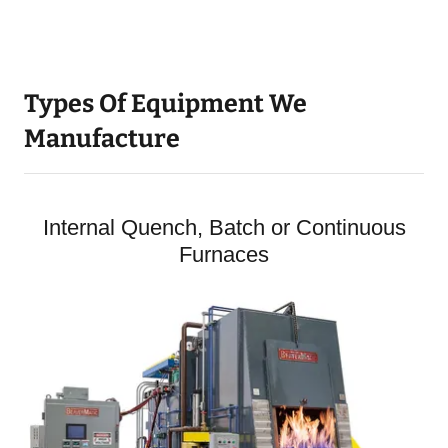
Types Of Equipment We
Manufacture
Internal Quench, Batch or Continuous
Furnaces