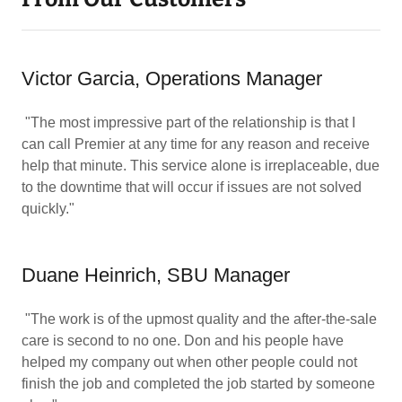
Victor Garcia, Operations Manager
"The most impressive part of the relationship is that I
can call Premier at any time for any reason and receive
help that minute. This service alone is irreplaceable, due
to the downtime that will occur if issues are not solved
quickly."
Duane Heinrich, SBU Manager
"The work is of the upmost quality and the after-the-sale
care is second to no one. Don and his people have
helped my company out when other people could not
finish the job and completed the job started by someone