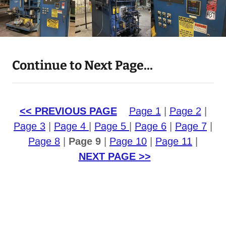
Continue to Next Page...
<< PREVIOUS PAGE
Page 1
|
Page 2
|
Page 3
|
Page 4
|
Page 5
|
Page 6
|
Page 7
|
Page 8
|
Page 9
|
Page 10
|
Page 11
|
NEXT PAGE >>