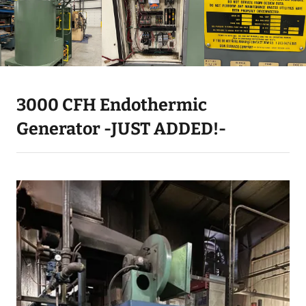
3000 CFH Endothermic
Generator -JUST ADDED!-