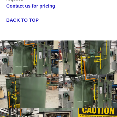
Contact us for pricing
BACK TO TOP