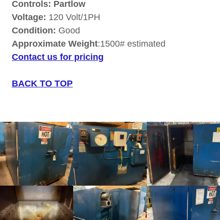
Controls: Partlow
Voltage:
120 Volt/1PH
Condition:
Good
Approximate Weight
:1500# estimated
Contact us for pricing
BACK TO TOP