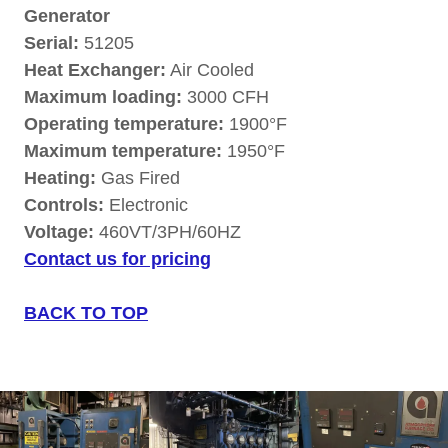
Generator
Serial:
51205
Heat Exchanger:
Air Cooled
Maximum loading:
3000 CFH
Operating temperature:
1900°F
Maximum temperature:
1950°F
Heating:
Gas Fired
Controls:
Electronic
Voltage:
460VT/3PH/60HZ
Contact us for pricing
BACK TO TOP