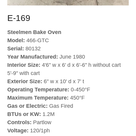
E-169
Steelmen Bake Oven
Model:
466-GTC
Serial:
80132
Year Manufactured:
June 1980
Interior Size:
4'6" w x 6' d x 6'-6" h without cart
5'-9" with cart
Exterior Size:
6" w x 10' d x 7' t
Operating Temperature:
0-450°F
Maximum Temperature:
450°F
Gas or Electric:
Gas Fired
BTUs or KW:
1.2M
Controls:
Partlow
Voltage:
120/1ph