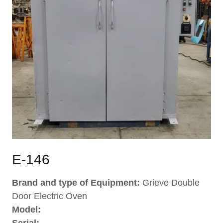
E-146
Brand and type of Equipment:
Grieve Double
Door Electric Oven
Model: