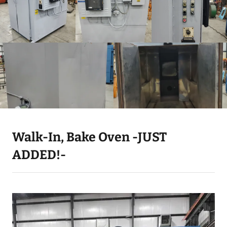
Walk-In, Bake Oven -JUST
ADDED!-