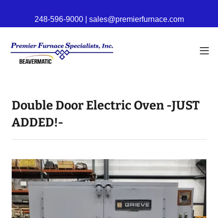
248-596-9000 | sales@premierfurnace.com
Double Door Electric Oven -JUST
ADDED!-