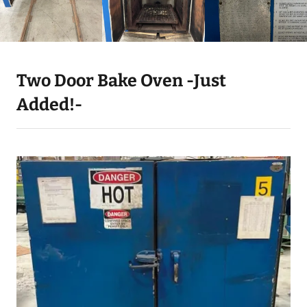
Two Door Bake Oven -Just
Added!-