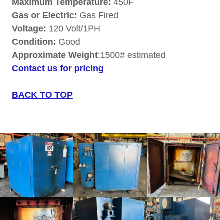
Maximum Temperature:
450F
Gas or Electric:
Gas Fired
Voltage:
120 Volt/1PH
Condition:
Good
Approximate Weight
:1500# estimated
Contact us for pricing
BACK TO TOP