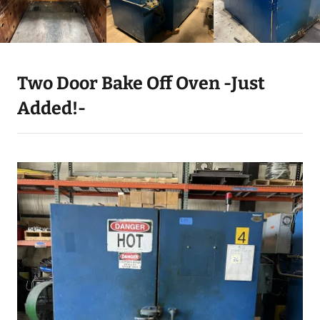
Two Door Bake Off Oven -Just
Added!-