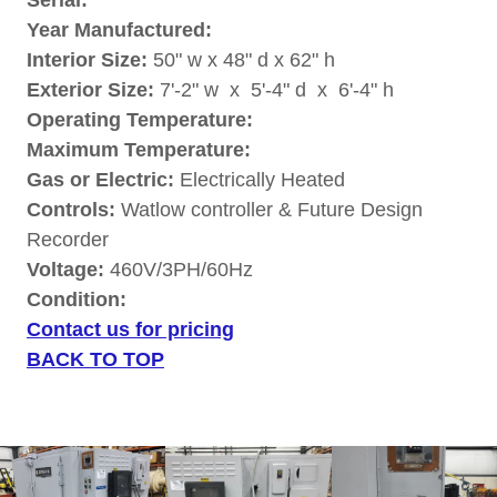
Serial:
Year Manufactured:
Interior Size:
50" w x 48" d x 62" h
Exterior Size:
7'-2" w x 5'-4" d x 6'-4" h
Operating Temperature:
Maximum Temperature:
Gas or Electric:
Electrically Heated
Controls:
Watlow controller & Future Design
Recorder
Voltage:
460V/3PH/60Hz
Condition:
Contact us for pricing
BACK TO TOP