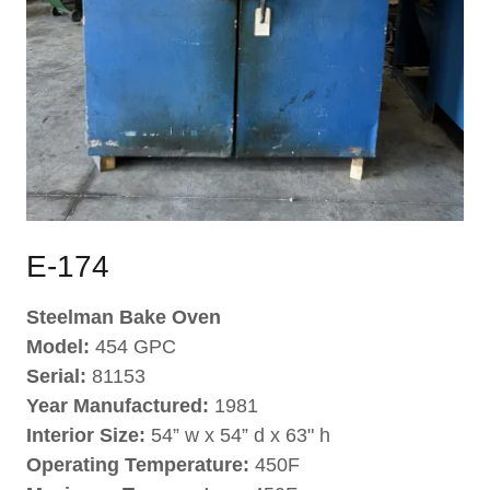
E-174
Steelman Bake Oven
Model:
454 GPC
Serial:
81153
Year Manufactured:
1981
Interior Size:
54” w x 54” d x 63" h
Operating Temperature:
450F