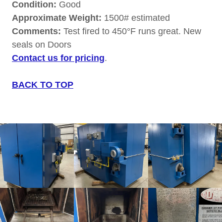
Condition:
Good
Approximate Weight:
1500# estimated
Comments:
Test fired to 450°F runs great. New
seals on Doors
Contact us for pricing
.
BACK TO TOP