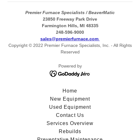
Premier Furnace Specialists / BeaverMatic
23850 Freeway Park Drive
Farmington Hills, MI 48335
248-596-9000
sales@premierfurnace.com
Copyright © 2022 Premier Furnace Specialists, Inc. - All Rights
Reserved
Powered by
Home
New Equipment
Used Equipment
Contact Us
Services Overview
Rebuilds
Preventative Maintenance