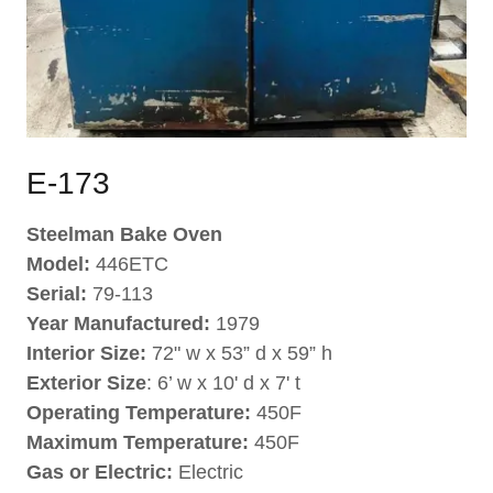
E-173
Steelman Bake Oven
Model:
446ETC
Serial:
79-113
Year Manufactured:
1979
Interior Size:
72" w x 53” d x 59” h
Exterior Size
: 6’ w x 10' d x 7' t
Operating Temperature:
450F
Maximum Temperature:
450F
Gas or Electric:
Electric