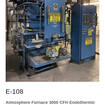
E-108
Atmosphere Furnace 3000 CFH Endothermic