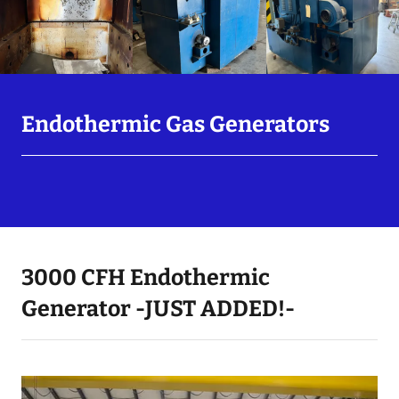
Endothermic Gas Generators
3000 CFH Endothermic
Generator -JUST ADDED!-