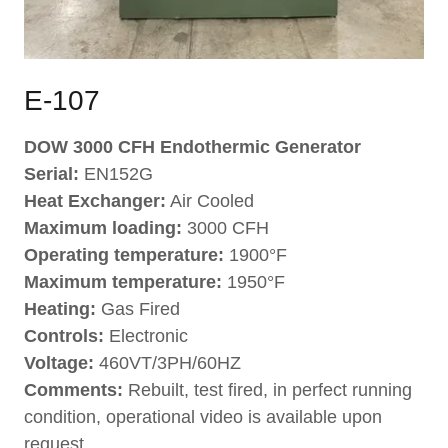
E-107
DOW 3000 CFH Endothermic Generator
Serial:
EN152G
Heat Exchanger:
Air Cooled
Maximum loading:
3000 CFH
Operating temperature:
1900°F
Maximum temperature:
1950°F
Heating:
Gas Fired
Controls:
Electronic
Voltage:
460VT/3PH/60HZ
Comments:
Rebuilt, test fired, in perfect running
condition, operational video is available upon
request.